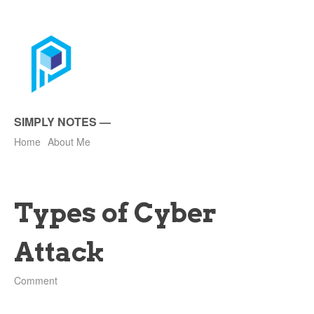
SIMPLY NOTES
—
Home
About Me
Types of Cyber
Attack
Comment