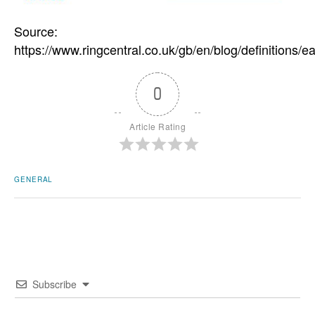
Source:
https://www.ringcentral.co.uk/gb/en/blog/definitions/
0
Article Rating
GENERAL
Subscribe