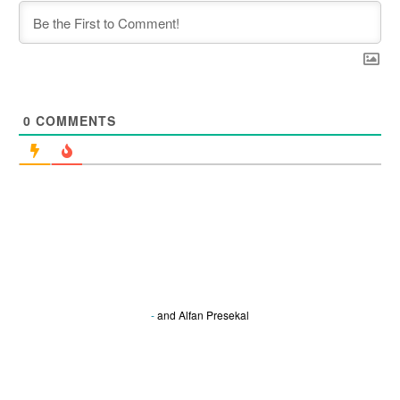
0
COMMENTS
-
and
Alfan Presekal