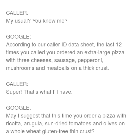
CALLER:
My usual? You know me?
GOOGLE:
According to our caller ID data sheet, the last 12
times you called you ordered an extra-large pizza
with three cheeses, sausage, pepperoni,
mushrooms and meatballs on a thick crust.
CALLER:
Super! That’s what I’ll have.
GOOGLE:
May I suggest that this time you order a pizza with
ricotta, arugula, sun-dried tomatoes and olives on
a whole wheat gluten-free thin crust?