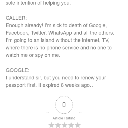
sole intention of helping you.
CALLER:
Enough already! I’m sick to death of Google,
Facebook, Twitter, WhatsApp and all the others.
I’m going to an island without the internet, TV,
where there is no phone service and no one to
watch me or spy on me.
GOOGLE:
I understand sir, but you need to renew your
passport first. It expired 6 weeks ago…
0
Article Rating