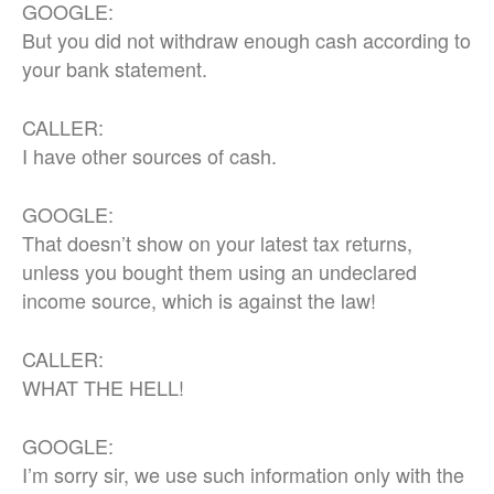
GOOGLE:
But you did not withdraw enough cash according to
your bank statement.
CALLER:
I have other sources of cash.
GOOGLE:
That doesn’t show on your latest tax returns,
unless you bought them using an undeclared
income source, which is against the law!
CALLER:
WHAT THE HELL!
GOOGLE:
I’m sorry sir, we use such information only with the