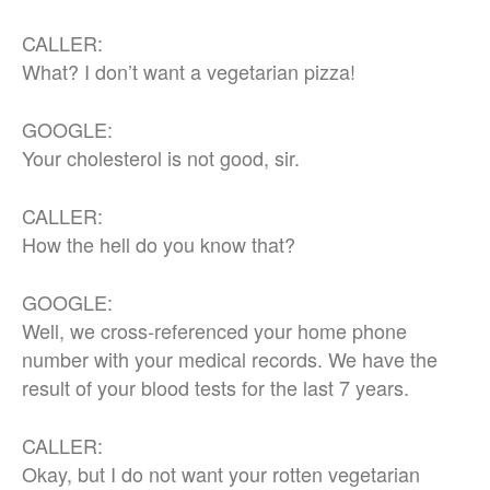
CALLER:
What? I don’t want a vegetarian pizza!
GOOGLE:
Your cholesterol is not good, sir.
CALLER:
How the hell do you know that?
GOOGLE:
Well, we cross-referenced your home phone
number with your medical records. We have the
result of your blood tests for the last 7 years.
CALLER:
Okay, but I do not want your rotten vegetarian