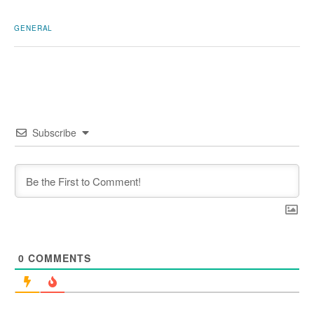
GENERAL
Subscribe
0
COMMENTS