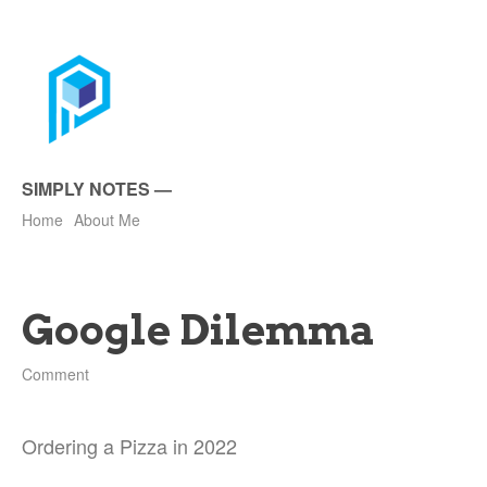
SIMPLY NOTES
—
Home
About Me
Google Dilemma
Comment
Ordering a Pizza in 2022