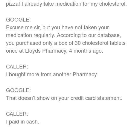
pizza! I already take medication for my cholesterol.
GOOGLE:
Excuse me sir, but you have not taken your
medication regularly. According to our database,
you purchased only a box of 30 cholesterol tablets
once at Lloyds Pharmacy, 4 months ago.
CALLER:
I bought more from another Pharmacy.
GOOGLE:
That doesn’t show on your credit card statement.
CALLER:
I paid in cash.