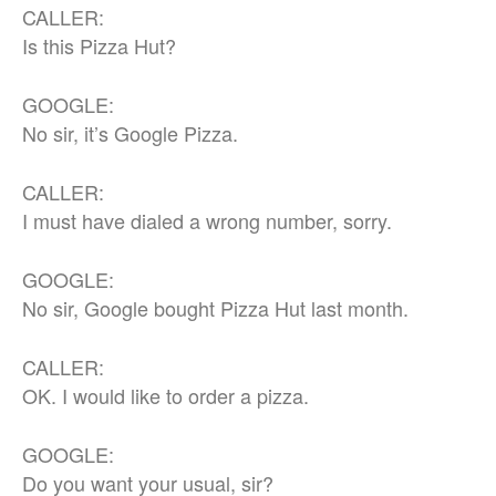
CALLER:
Is this Pizza Hut?
GOOGLE:
No sir, it’s Google Pizza.
CALLER:
I must have dialed a wrong number, sorry.
GOOGLE:
No sir, Google bought Pizza Hut last month.
CALLER:
OK. I would like to order a pizza.
GOOGLE:
Do you want your usual, sir?