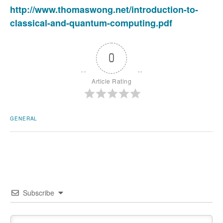
http://www.thomaswong.net/introduction-to-
classical-and-quantum-computing.pdf
0
Article Rating
GENERAL
Subscribe