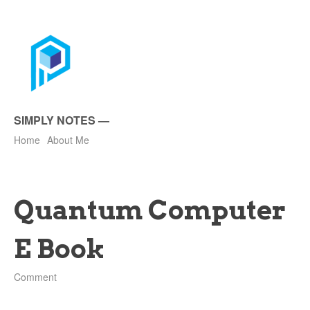
SIMPLY NOTES
—
Home
About Me
Quantum Computer
E Book
Comment