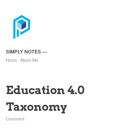
SIMPLY NOTES
—
Home
About Me
Education 4.0
Taxonomy
Comment