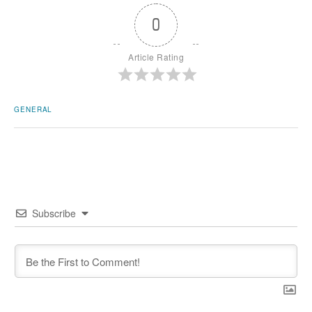
0
Article Rating
GENERAL
Subscribe