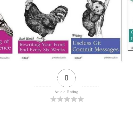
0
Article Rating