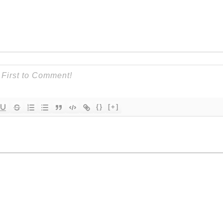
{}
[+]