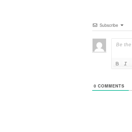
Subscribe
0
COMMENTS