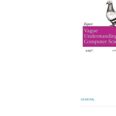
GENERAL