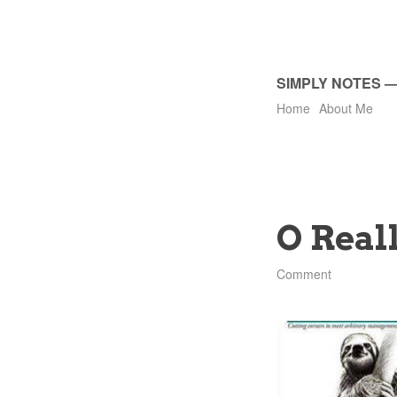
SIMPLY NOTES
Home
About Me
O Real
Comment