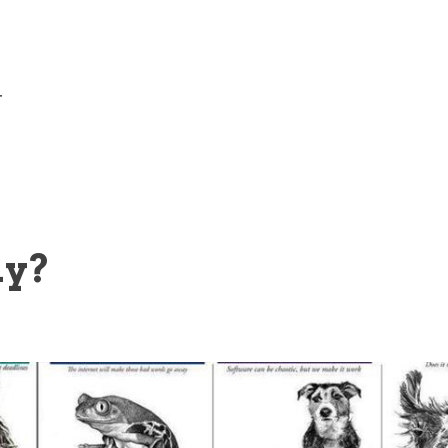
—
ly?