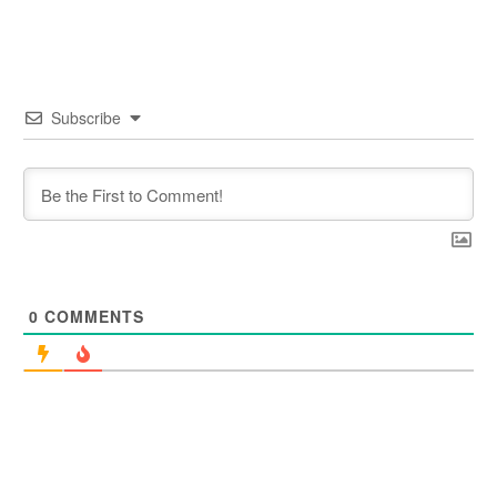
Subscribe
0
COMMENTS