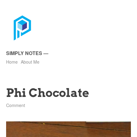
SIMPLY NOTES
—
Home
About Me
Phi Chocolate
Comment