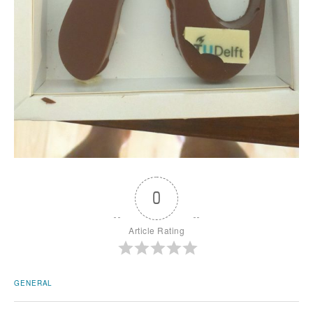
0
Article Rating
GENERAL