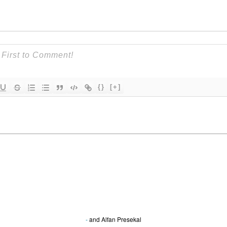
{}
[+]
-
and
Alfan Presekal