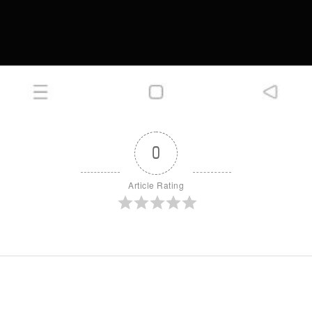
0
Article Rating