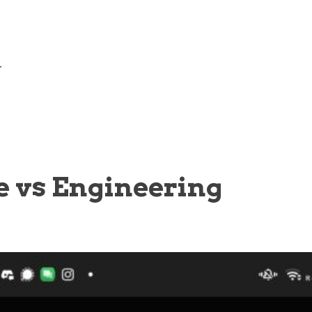
—
e vs Engineering