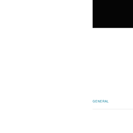
GENERAL