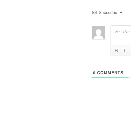
Subscribe
0
COMMENTS