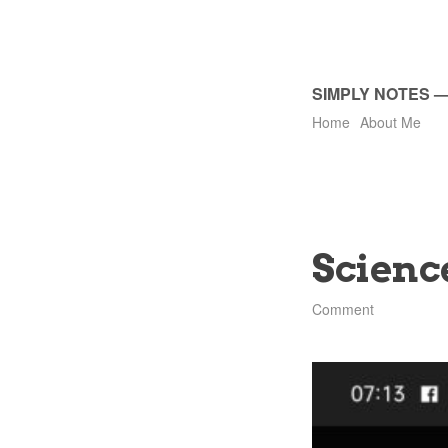
SIMPLY NOTES
Home
About Me
Scienc
Comment