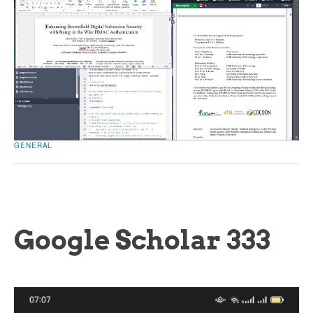
GENERAL
Google Scholar 333