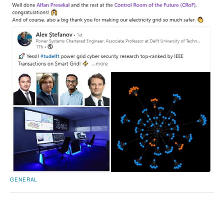
GENERAL