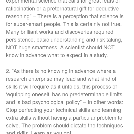
experimental science that calls for great feats of
ratiocination or a preternatural gift for deductive
reasoning” – There is a perception that science is
for super-smart people. This is certainly not true.
Many brilliant works and discoveries required
persistence, basic understanding and risk taking,
NOT huge smartness. A scientist should NOT
know in advance what to expect in a study.
2. “As there is no knowing in advance where a
research enterprise may lead and what kind of
skills it will require as it unfolds, this process of
‘equipping oneself’ has no predeterminable limits
and is bad psychological policy” – In other words:
Stop perfecting your technical skills and learning
extra skills without having a particular problem to
solve. The problem should dictate the techniques
and skills. Learn as you go!