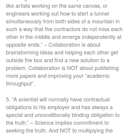
like artists working on the same canvas, or
engineers working out how to start a tunnel
simultaneously from both sides of a mountain in
such a way that the contractors do not miss each
other in the middle and emerge independently at
opposite ends.” – Collaboration is about
brainstorming ideas and helping each other get
outside the box and find a new solution to a
problem. Collaboration is NOT about publishing
more papers and improving your “academic
throughput”.
5. “A scientist will normally have contractual
obligations to his employer and has always a
special and unconditionally binding obligation to
the truth.” – Science implies commitment to
seeking the truth. And NOT to multiplying the