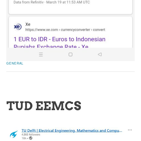
GENERAL
TUD EEMCS