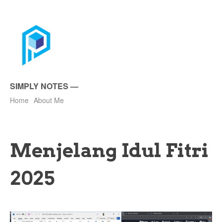
SIMPLY NOTES
—
Home
About Me
Menjelang Idul Fitri
2025