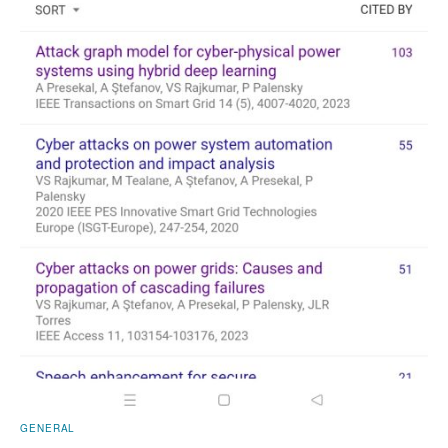
GENERAL