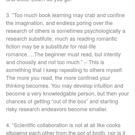
3. “Too much book learning may crab and confine
the imagination, and endless poring over the
research of others is sometimes psychologically a
research substitute, much as reading romantic
fiction may be a substitute for real-life
romance….The beginner must read, but intently
and choosily and not too much.” – This is
something that I keep repeating to others myself.
The more you read, the more confined your
thinking becomes. You may develop intuition and
become a very knowledgable person, but then your
chances of getting “out of the box” and starting
risky research endeavors become smaller.
4. “Scientific collaboration is not at all like cooks
elbowing each other from the pot of broth; nor is it