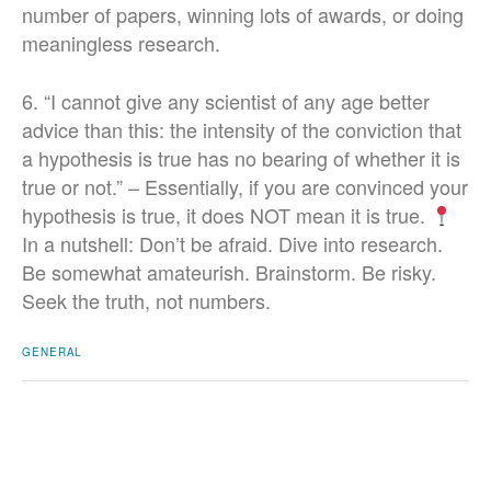
number of papers, winning lots of awards, or doing
meaningless research.
6. “I cannot give any scientist of any age better
advice than this: the intensity of the conviction that
a hypothesis is true has no bearing of whether it is
true or not.” – Essentially, if you are convinced your
hypothesis is true, it does NOT mean it is true.
In a nutshell: Don’t be afraid. Dive into research.
Be somewhat amateurish. Brainstorm. Be risky.
Seek the truth, not numbers.
GENERAL