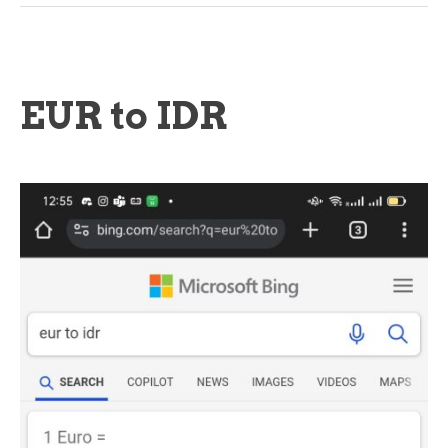
EUR to IDR