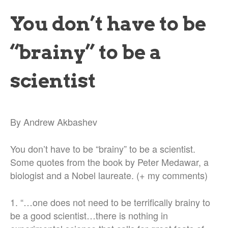
You don’t have to be
“brainy” to be a
scientist
By Andrew Akbashev
You don’t have to be “brainy” to be a scientist.
Some quotes from the book by Peter Medawar, a
biologist and a Nobel laureate. (+ my comments)
1. “…one does not need to be terrifically brainy to
be a good scientist…there is nothing in