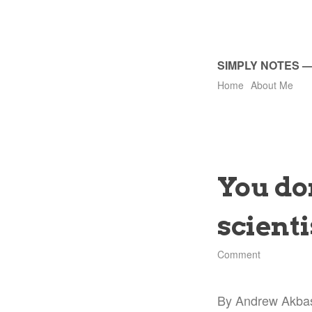
SIMPLY NOTES
Home
About Me
You don
scienti
Comment
By Andrew Akba