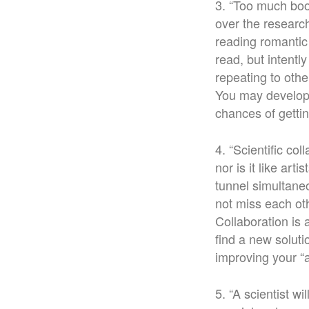
3. “Too much boo
over the researc
reading romantic
read, but intentl
repeating to oth
You may develop 
chances of getti
4. “Scientific col
nor is it like ar
tunnel simultane
not miss each ot
Collaboration is
find a new solut
improving your “
5. “A scientist w