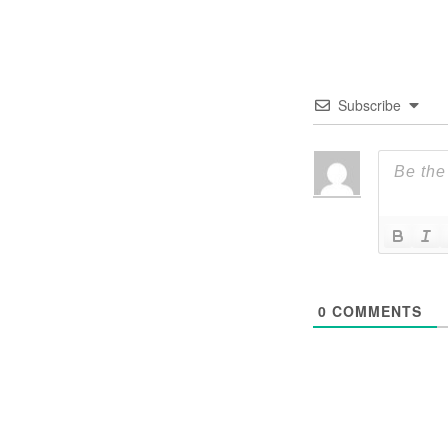
Subscribe
0
COMMENTS