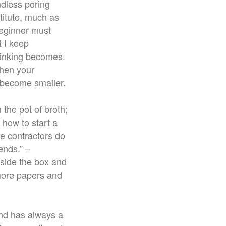
ndless poring
titute, much as
beginner must
t I keep
hinking becomes.
then your
s become smaller.
 the pot of broth;
 how to start a
he contractors do
ends.” –
tside the box and
 more papers and
 and has always a