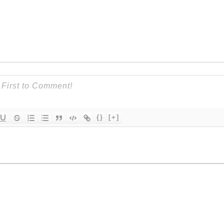
{}
[+]