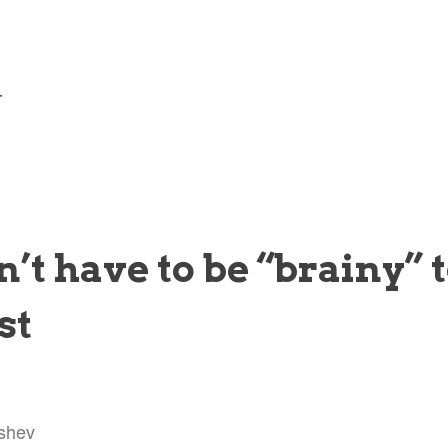
—
’t have to be “brainy” t
st
shev