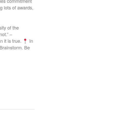
plies commitment
g lots of awards,
ity of the
not.” –
 it is true.
In
 Brainstorm. Be