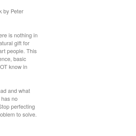
k by Peter
re is nothing in
tural gift for
art people. This
tence, basic
NOT know in
lead and what
’ has no
Stop perfecting
roblem to solve.