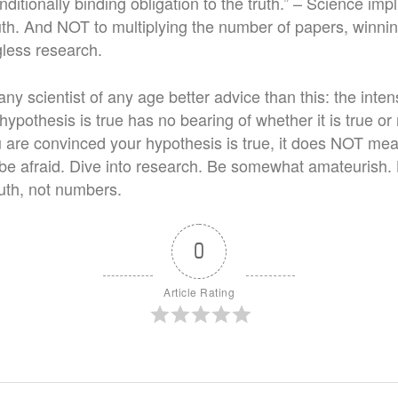
ditionally binding obligation to the truth.” – Science im
uth. And NOT to multiplying the number of papers, winnin
less research.
any scientist of any age better advice than this: the intens
hypothesis is true has no bearing of whether it is true or 
ou are convinced your hypothesis is true, it does NOT mean
t be afraid. Dive into research. Be somewhat amateurish.
ruth, not numbers.
0
Article Rating