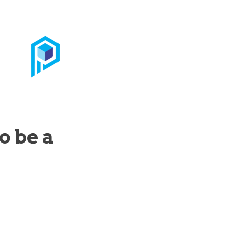
o be a