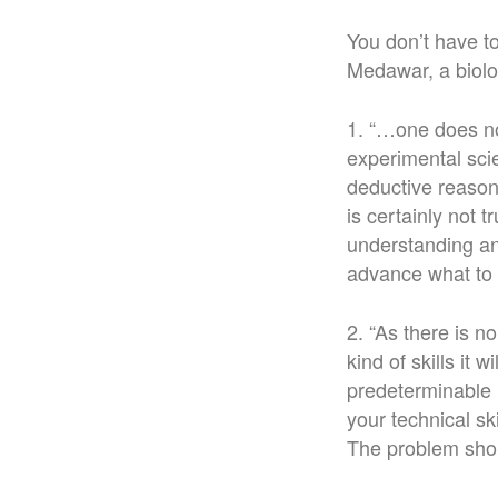
You don’t have to
Medawar, a biolo
1. “…one does not
experimental scien
deductive reasoni
is certainly not 
understanding an
advance what to 
2. “As there is 
kind of skills it 
predeterminable l
your technical sk
The problem shou