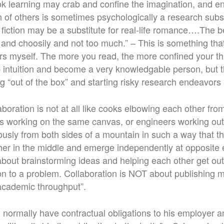
k learning may crab and confine the imagination, and e
h of others is sometimes psychologically a research subs
 fiction may be a substitute for real-life romance….The 
y and choosily and not too much.” – This is something tha
ers myself. The more you read, the more confined your t
intuition and become a very knowledgable person, but 
ng “out of the box” and starting risky research endeavor
laboration is not at all like cooks elbowing each other from
tists working on the same canvas, or engineers working out
ously from both sides of a mountain in such a way that t
her in the middle and emerge independently at opposite 
 about brainstorming ideas and helping each other get ou
ion to a problem. Collaboration is NOT about publishing
academic throughput”.
ill normally have contractual obligations to his employer