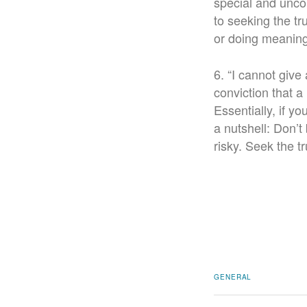
special and uncon
to seeking the tr
or doing meaning
6. “I cannot give 
conviction that a 
Essentially, if y
a nutshell: Don’
risky. Seek the t
GENERAL