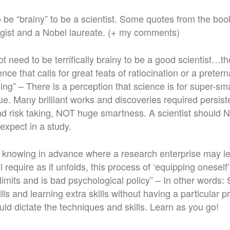
 be “brainy” to be a scientist. Some quotes from the boo
gist and a Nobel laureate. (+ my comments)
 need to be terrifically brainy to be a good scientist…the
ce that calls for great feats of ratiocination or a preterna
ng” – There is a perception that science is for super-sm
true. Many brilliant works and discoveries required persis
d risk taking, NOT huge smartness. A scientist should 
expect in a study.
no knowing in advance where a research enterprise may 
will require as it unfolds, this process of ‘equipping oneself
imits and is bad psychological policy” – In other words: 
ills and learning extra skills without having a particular p
ld dictate the techniques and skills. Learn as you go!