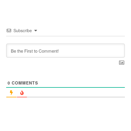
Subscribe
0
COMMENTS