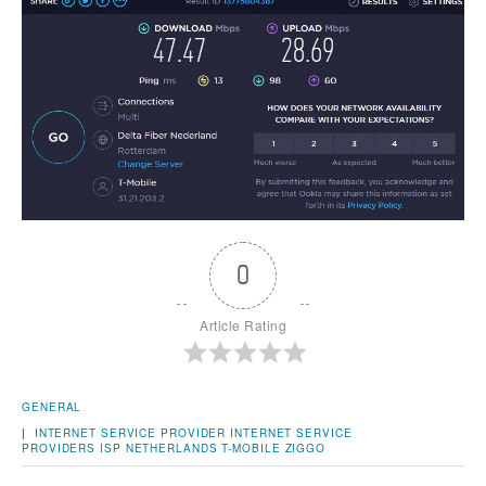
0
Article Rating
GENERAL
|
INTERNET SERVICE PROVIDER
INTERNET SERVICE
PROVIDERS
ISP
NETHERLANDS
T-MOBILE
ZIGGO