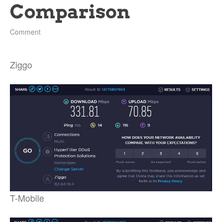
Comparison
Comment
Ziggo
T-Mobile