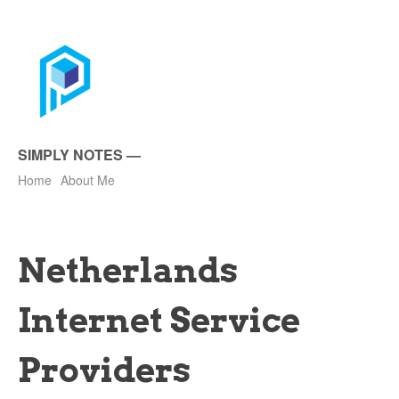
SIMPLY NOTES
—
Home
About Me
Netherlands
Internet Service
Providers