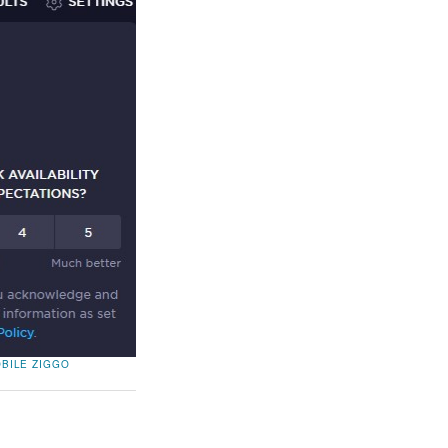
OBILE
ZIGGO