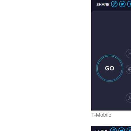
T-Mobile