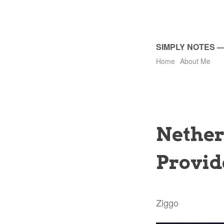
SIMPLY NOTES
Home
About Me
Nether
Provid
Ziggo