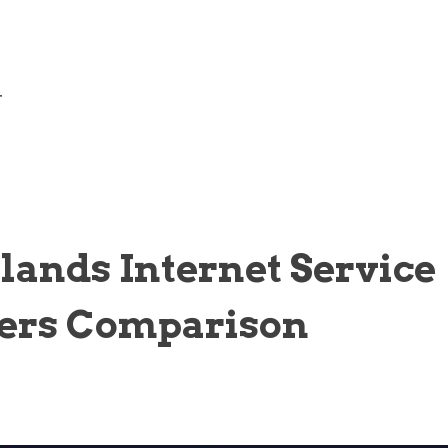
—
lands Internet Service
ers Comparison