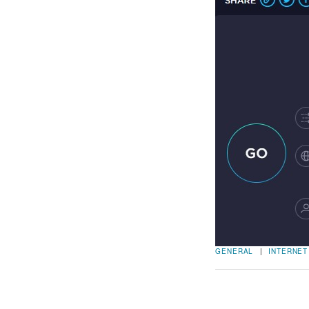
GENERAL
|
INTERNET