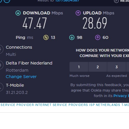
 SERVICE PROVIDER
INTERNET SERVICE PROVIDERS
ISP
NETHERLANDS
T-M