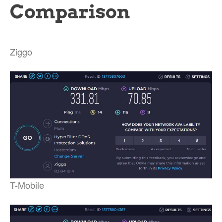
Comparison
Ziggo
T-Mobile