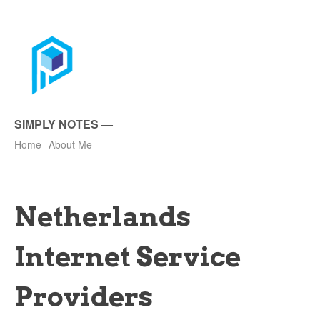
SIMPLY NOTES
—
Home
About Me
Netherlands
Internet Service
Providers