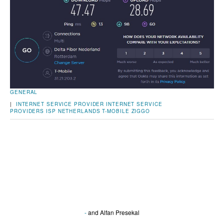
GENERAL
|
INTERNET SERVICE PROVIDER
INTERNET SERVICE
PROVIDERS
ISP
NETHERLANDS
T-MOBILE
ZIGGO
-
and
Alfan Presekal